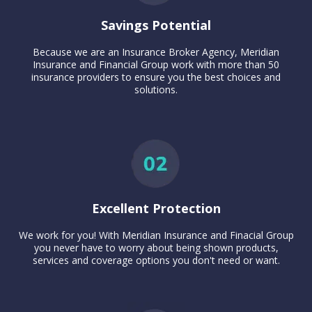
Savings Potential
Because we are an Insurance Broker Agency, Meridian
Insurance and Financial Group work with more than 50
insurance providers to ensure you the best choices and
solutions.
Excellent Protection
We work for you! With Meridian Insurance and Finacial Group
you never have to worry about being shown products,
services and coverage options you don't need or want.