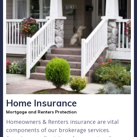
Home Insurance
Mortgage and Renters Protection
Homeowners & Renters insurance are vital
components of our brokerage services.