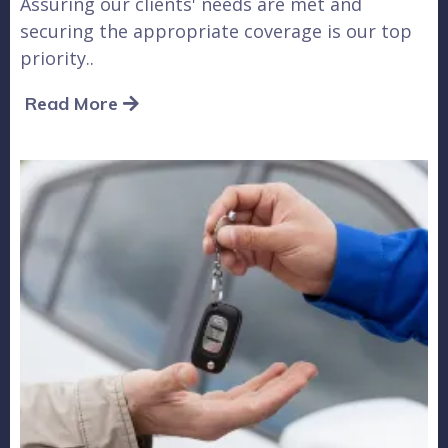
Assuring our clients' needs are met and
securing the appropriate coverage is our top
priority..
Read More