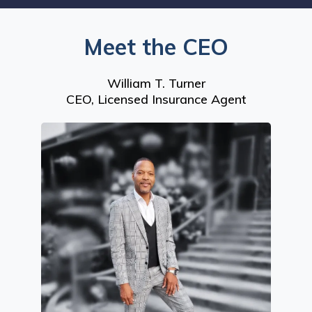
Meet the CEO
William T. Turner
CEO, Licensed Insurance Agent