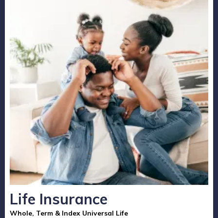
Life Insurance
Whole, Term & Index Universal Life