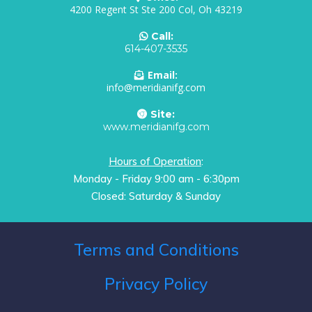
4200 Regent St Ste 200 Col, Oh 43219
Call:
614-407-3535
Email:
info@meridianifg.com
Site:
www.meridianifg.com
Hours of Operation
:
Monday - Friday 9:00 am - 6:30pm
Closed: Saturday & Sunday
Terms and Conditions
Privacy Policy