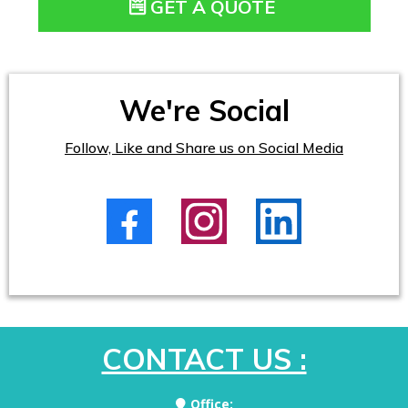
GET A QUOTE
We're Social
Follow, Like and Share us on Social Media
CONTACT US :
Office: