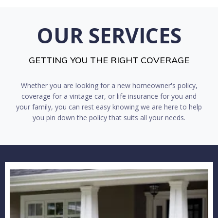
OUR SERVICES
GETTING YOU THE RIGHT COVERAGE
Whether you are looking for a new homeowner's policy,
coverage for a vintage car, or life insurance for you and
your family, you can rest easy knowing we are here to help
you pin down the policy that suits all your needs.