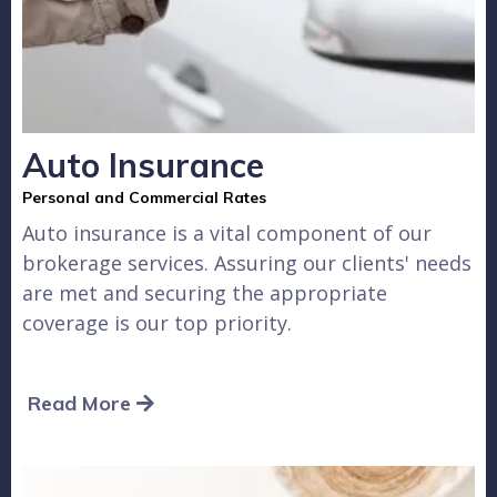
Auto Insurance
Personal and Commercial Rates
Auto insurance is a vital component of our
brokerage services. Assuring our clients' needs
are met and securing the appropriate
coverage is our top priority.
Read More