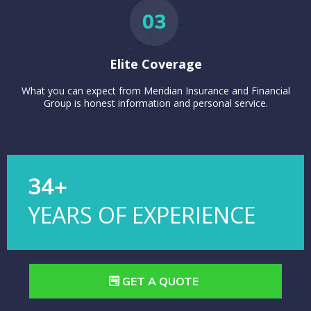
Elite Coverage
What you can expect from Meridian Insurance and Financial
Group is honest information and personal service.
34+
YEARS OF EXPERIENCE
GET A QUOTE