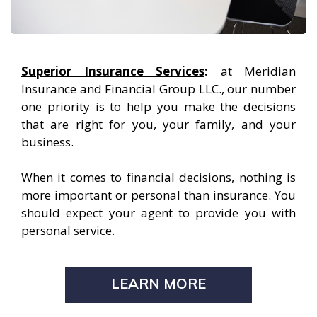
Superior Insurance Services
:
at Meridian
Insurance and Financial Group LLC., our number
one priority is to help you make the decisions
that are right for you, your family, and your
business.
When it comes to financial decisions, nothing is
more important or personal than insurance. You
should expect your agent to provide you with
personal service.
LEARN MORE