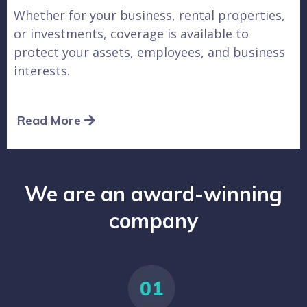
Whether for your business, rental properties,
or investments, coverage is available to
protect your assets, employees, and business
interests.
Read More
We are an award-winning
company