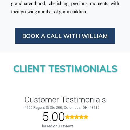
BOOK A CALL WITH WILLIAM
CLIENT TESTIMONIALS