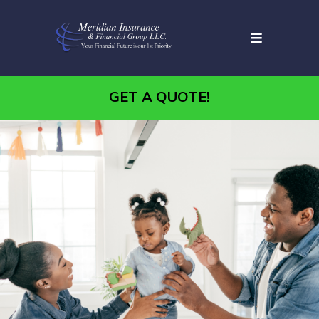
GET A QUOTE!