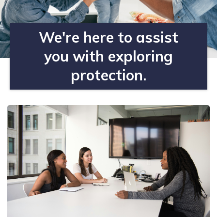
We're here to assist
you with exploring
protection.