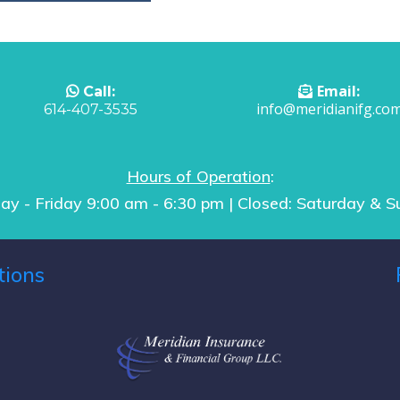
Email:
Call:
info@meridianifg.co
614-407-3535
Hours of Operation
:
y - Friday 9:00 am - 6:30 pm | Closed: Saturday & 
tions