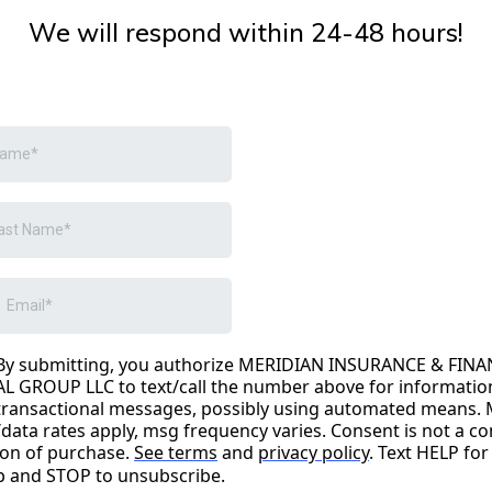
We will respond within 24-48 hours!
By submitting, you authorize MERIDIAN INSURANCE & FINA
AL GROUP LLC to text/call the number above for informatio
transactional messages, possibly using automated means.
/data rates apply, msg frequency varies. Consent is not a co
ion of purchase.
See terms
and
privacy policy
. Text HELP for
p and STOP to unsubscribe.