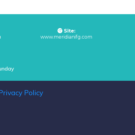
Site:
m
www.meridianifg.com
Sunday
Privacy Policy