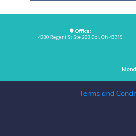
Office:
4200 Regent St Ste 200 Col, Oh 43219
Monda
Terms and Condi