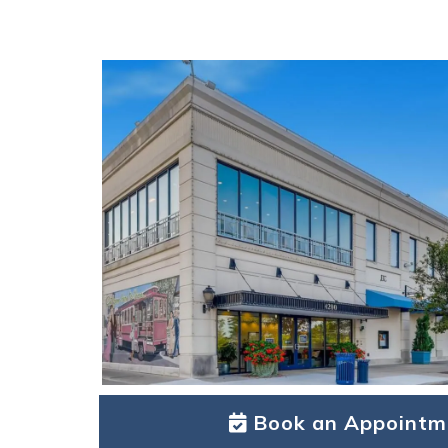
Book an Appointm