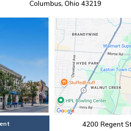
Columbus, Ohio 43219
ent
4200 Regent St