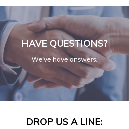
HAVE QUESTIONS?
We've have answers.
DROP US A LINE: