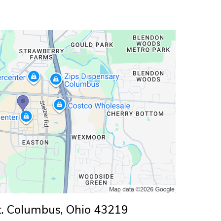
. Columbus, Ohio 43219