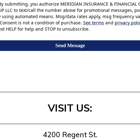
By submitting, you authorize MERIDIAN INSURANCE & FINANCIAL
UP LLC to text/call the number above for promotional messages, po
y using automated means. Msg/data rates apply, msg frequency va
Consent is not a condition of purchase.
See terms
and
privacy poli
ext HELP for help and STOP to unsubscribe.
Send Message
VISIT US:
4200 Regent St.