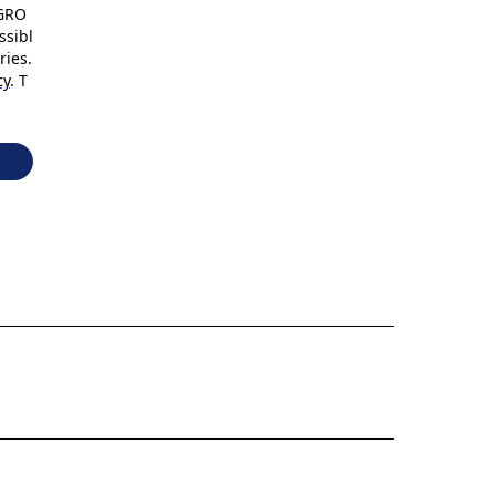
 GRO
ssibl
ries.
cy
. T