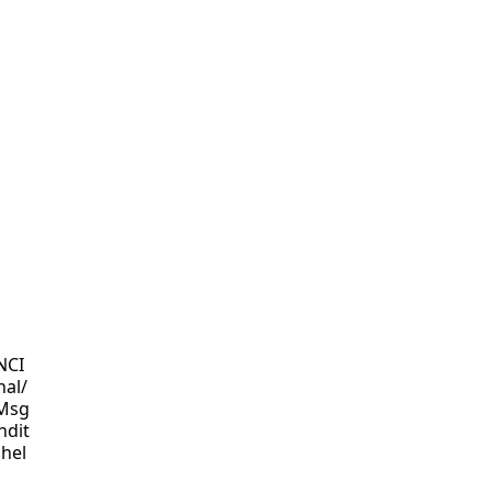
NCI
nal/
 Msg
ndit
 hel